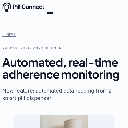
Skip to content
← NEWS
29 MAY 2026
·
ANNOUNCEMENT
Automated, real-time
adherence monitoring
New feature: automated data reading from a
smart pill dispenser