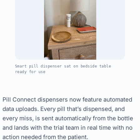
Smart pill dispenser sat on bedside table
ready for use
Pill Connect dispensers now feature automated
data uploads. Every pill that’s dispensed, and
every miss, is sent automatically from the bottle
and lands with the trial team in real time with no
action needed from the patient.