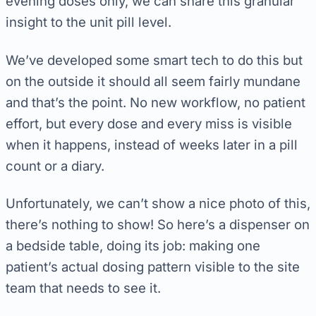
evening doses only, we can share this granular
insight to the unit pill level.
We’ve developed some smart tech to do this but
on the outside it should all seem fairly mundane
and that’s the point. No new workflow, no patient
effort, but every dose and every miss is visible
when it happens, instead of weeks later in a pill
count or a diary.
Unfortunately, we can’t show a nice photo of this,
there’s nothing to show! So here’s a dispenser on
a bedside table, doing its job: making one
patient’s actual dosing pattern visible to the site
team that needs to see it.