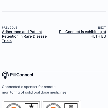
PREVIOUS
NEXT
Adherence and Patient
Pill Connect is exhibiting at
Retention in Rare Disease
HLTH EU
Trials
Connected dispenser for remote
monitoring of solid oral dose medicines.