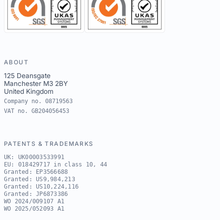
ABOUT
125 Deansgate
Manchester M3 2BY
United Kingdom
Company no. 08719563
VAT no. GB204056453
PATENTS & TRADEMARKS
UK: UK00003533991
EU: 018429717 in class 10, 44
Granted: EP3566688
Granted: US9,984,213
Granted: US10,224,116
Granted: JP6873386
WO 2024/009107 A1
WO 2025/052093 A1