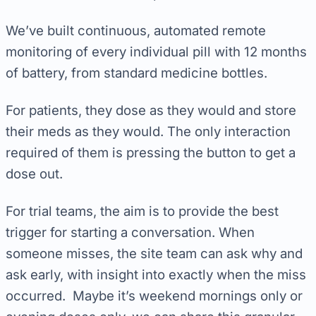
We’ve built continuous, automated remote
monitoring of every individual pill with 12 months
of battery, from standard medicine bottles.
For patients, they dose as they would and store
their meds as they would. The only interaction
required of them is pressing the button to get a
dose out.
For trial teams, the aim is to provide the best
trigger for starting a conversation. When
someone misses, the site team can ask why and
ask early, with insight into exactly when the miss
occurred. Maybe it’s weekend mornings only or