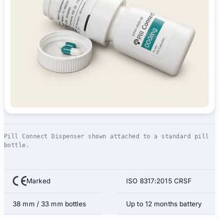
Pill Connect Dispenser shown attached to a standard pill
bottle.
Marked
ISO 8317:2015 CRSF
38 mm / 33 mm bottles
Up to 12 months battery