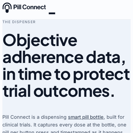
Skip to content
THE DISPENSER
Objective
adherence data,
in time to protect
trial outcomes
.
Pill Connect is a dispensing
smart pill bottle
, built for
clinical trials. It captures every dose at the bottle, one
pill per button press and timestamped as it happens,