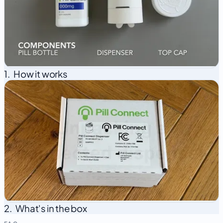
1.
How it works
2.
What's in the box