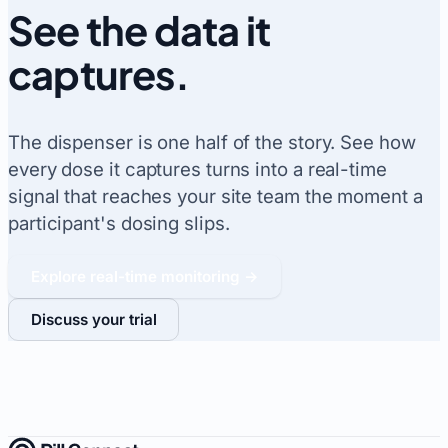
See the data it
captures
.
The dispenser is one half of the story. See how
every dose it captures turns into a real-time
signal that reaches your site team the moment a
participant's dosing slips.
Explore real-time monitoring →
Discuss your trial