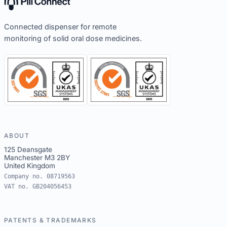
Connected dispenser for remote
monitoring of solid oral dose medicines.
ABOUT
125 Deansgate
Manchester M3 2BY
United Kingdom
Company no. 08719563
VAT no. GB204056453
PATENTS & TRADEMARKS