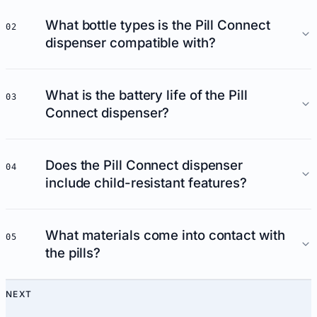
What bottle types is the Pill Connect
02
dispenser compatible with?
What is the battery life of the Pill
03
Connect dispenser?
Does the Pill Connect dispenser
04
include child-resistant features?
What materials come into contact with
05
the pills?
NEXT