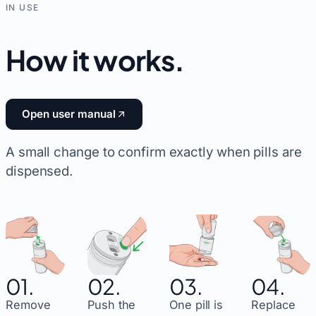
IN USE
How it works
.
Open user manual
A small change to confirm exactly when pills are
dispensed.
01.
02.
03.
04.
Remove
Push the
One pill is
Replace