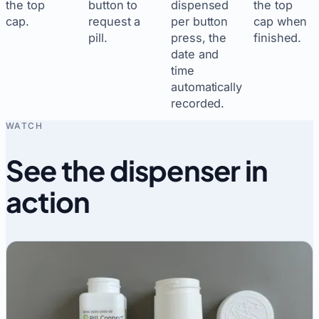
the top
button to
dispensed
the top
cap.
request a
per button
cap when
pill.
press, the
finished.
date and
time
automatically
recorded.
WATCH
See the dispenser in
action