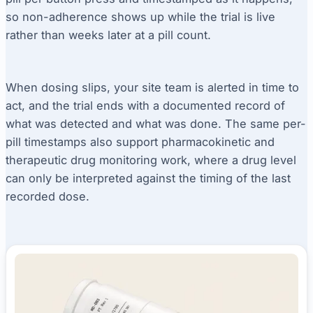
so non-adherence shows up while the trial is live
rather than weeks later at a pill count.
When dosing slips, your site team is alerted in time to
act, and the trial ends with a documented record of
what was detected and what was done. The same per-
pill timestamps also support pharmacokinetic and
therapeutic drug monitoring work, where a drug level
can only be interpreted against the timing of the last
recorded dose.