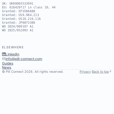
UK: UK00003533991
EU: 018429717 in class 10, 44
Granted: EP3566688
Granted: US9,984,213
Granted: US10,224,116
Granted: JP6873386
WO 2024/009107 A1
WO 2025/052093 A1
ELSEWHERE
LinkedIn
info@pill-connect.com
Guides
News
© Pill Connect 2026. All rights reserved.
Privacy
·
Back to top