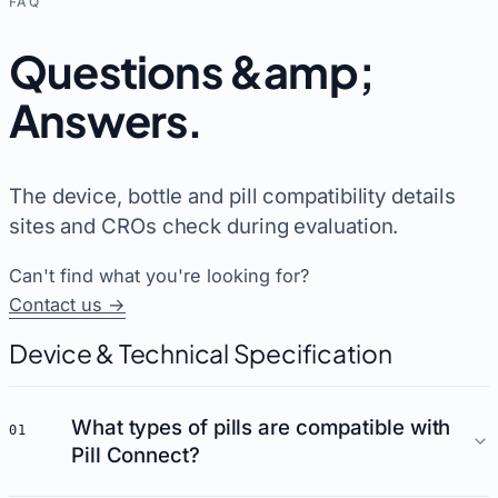
FAQ
Questions &amp;
Answers
.
The device, bottle and pill compatibility details
sites and CROs check during evaluation.
Can't find what you're looking for?
Contact us →
Device & Technical Specification
What types of pills are compatible with
01
Pill Connect?