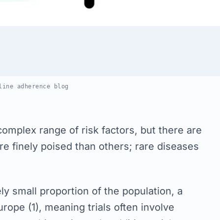
line adherence blog
complex range of risk factors, but there are
re finely poised than others; rare diseases
ely small proportion of the population, a
rope (1), meaning trials often involve