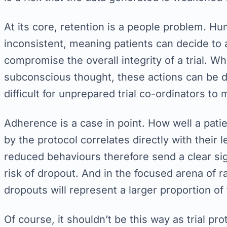
At its core, retention is a people problem. 
inconsistent, meaning patients can decide to a
compromise the overall integrity of a trial. W
subconscious thought, these actions can be 
difficult for unprepared trial co-ordinators to
Adherence is a case in point. How well a pati
by the protocol correlates directly with their 
reduced behaviours therefore send a clear s
risk of dropout. And in the focused arena of ra
dropouts will represent a larger proportion of
Of course, it shouldn’t be this way as trial pro