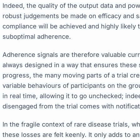
Indeed, the quality of the output data and pow
robust judgements be made on efficacy and safe
compliance will be achieved and highly likely t
suboptimal adherence.
Adherence signals are therefore valuable curre
always designed in a way that ensures these s
progress, the many moving parts of a trial crea
variable behaviours of participants on the g
in real time, allowing it to go unchecked; indeed
disengaged from the trial comes with notificati
In the fragile context of rare disease trials, w
these losses are felt keenly. It only adds to