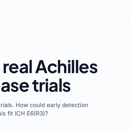
real Achilles
ase trials
trials. How could early detection
s fit ICH E6(R3)?