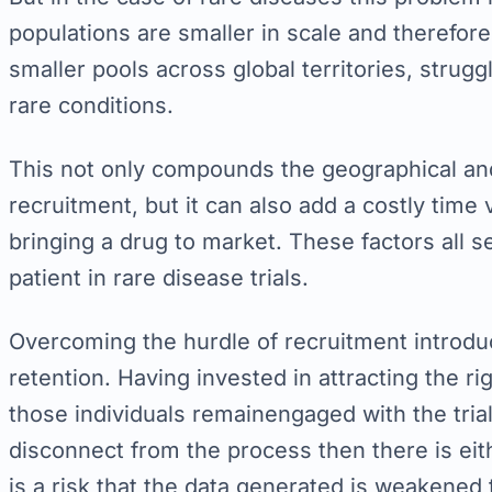
populations are smaller in scale and therefore
smaller pools across global territories, struggl
rare conditions.
This not only compounds the geographical and
recruitment, but it can also add a costly time 
bringing a drug to market. These factors all s
patient in rare disease trials.
Overcoming the hurdle of recruitment introdu
retention. Having invested in attracting the r
those individuals remainengaged with the trial.
disconnect from the process then there is ei
is a risk that the data generated is weakened to