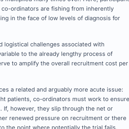
 co-ordinators are fishing from inherently
ing in the face of low levels of diagnosis for
 logistical challenges associated with
variable to the already lengthy process of
erve to amplify the overall recruitment cost per
ces a related and arguably more acute issue:
ight patients, co-ordinators must work to ensur
 If, however, they slip through the net or
ther renewed pressure on recruitment or there
 the point where potentially the trial fails.