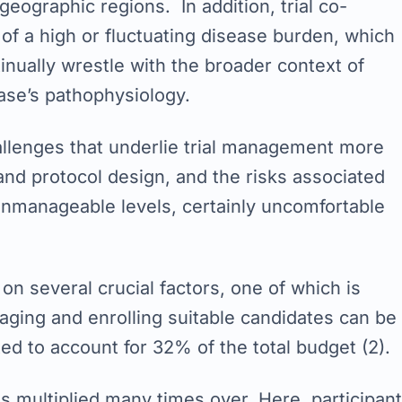
eographic regions. In addition, trial co-
f a high or fluctuating disease burden, which
ntinually wrestle with the broader context of
ase’s pathophysiology.
allenges that underlie trial management more
 and protocol design, and the risks associated
t unmanageable levels, certainly uncomfortable
on several crucial factors, one of which is
aging and enrolling suitable candidates can be
ated to account for 32% of the total budget (2).
is multiplied many times over. Here, participant