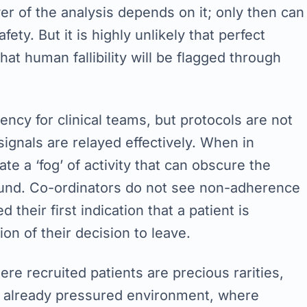
er of the analysis depends on it; only then can
ty. But it is highly unlikely that perfect
hat human fallibility will be flagged through
ncy for clinical teams, but protocols are not
ignals are relayed effectively. When in
te a ‘fog’ of activity that can obscure the
round. Co-ordinators do not see non-adherence
 their first indication that a patient is
on of their decision to leave.
here recruited patients are precious rarities,
 an already pressured environment, where