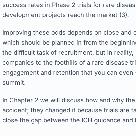
success rates in Phase 2 trials for rare disea
development projects reach the market (3).
Improving these odds depends on close and ca
which should be planned in from the beginni
the difficult task of recruitment, but in realit
companies to the foothills of a rare disease tri
engagement and retention that you can even 
summit.
In Chapter 2 we will discuss how and why the
accident; they changed it because trials are f
close the gap between the ICH guidance and th