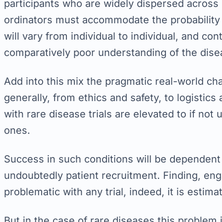
participants who are widely dispersed across g
ordinators must accommodate the probability o
will vary from individual to individual, and co
comparatively poor understanding of the dise
Add into this mix the pragmatic real-world ch
generally, from ethics and safety, to logistics
with rare disease trials are elevated to if no
ones.
Success in such conditions will be dependent 
undoubtedly patient recruitment. Finding, eng
problematic with any trial, indeed, it is estim
But in the case of rare diseases this problem 