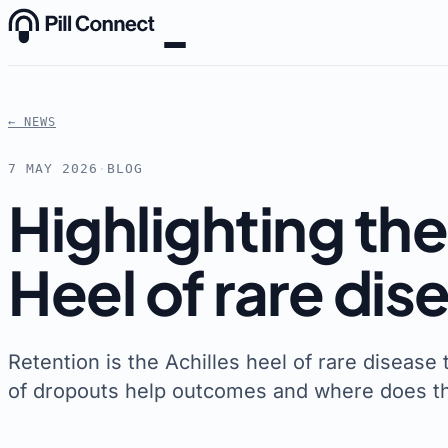
Skip to content
← NEWS
7 MAY 2026
·
BLOG
Highlighting the 
Heel of rare dise
Retention is the Achilles heel of rare disease 
of dropouts help outcomes and where does thi