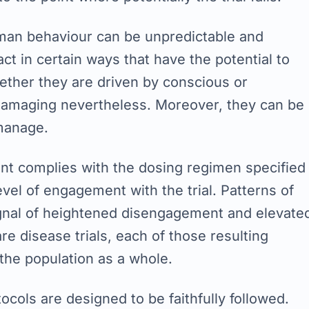
Human behaviour can be unpredictable and
ct in certain ways that have the potential to
hether they are driven by conscious or
damaging nevertheless. Moreover, they can be
 manage.
ent complies with the dosing regimen specified
level of engagement with the trial. Patterns of
ignal of heightened disengagement and elevate
re disease trials, each of those resulting
 the population as a whole.
tocols are designed to be faithfully followed.