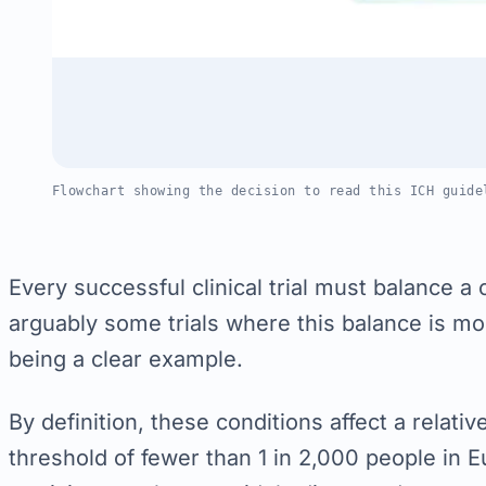
Flowchart showing the decision to read this ICH guide
Every successful clinical trial must balance a 
arguably some trials where this balance is mo
being a clear example.
By definition, these conditions affect a relativ
threshold of fewer than 1 in 2,000 people in Eu