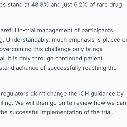
ses stand at 48.8% and just 6.2% of rare drug
reful in-trial management of participants,
ng. Understandably, much emphasis is placed o
y, overcoming this challenge only brings
al. It is only through continued patient
stand achance of successfully reaching the
 regulators didn’t change the ICH guidance by
ailing. We will then go on to review how we can
e successful implementation of the trial.